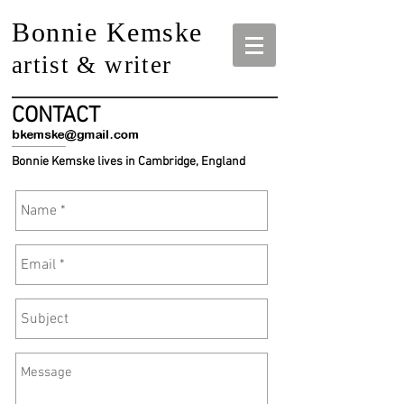
Bonnie Kemske
artist & writer
CONTACT
Bonnie Kemske lives in Cambridge, England